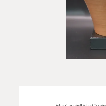
John Campbell Wood Turnin