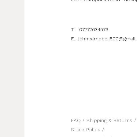
T: 07777634579
E:
johncampbell500@gmail
FAQ /
Shipping & Returns /
Store Policy
/