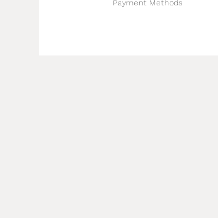
Payment Methods