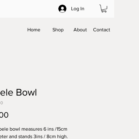
Log In
Home
Shop
About
Contact
ele Bowl
30
Price
.00
pele bowl measures 6 ins /15cm
eter and stands 3ins / 8cm high.