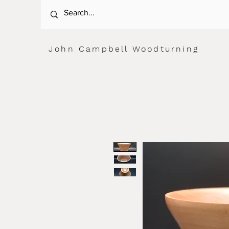
John Campbell Woodturning