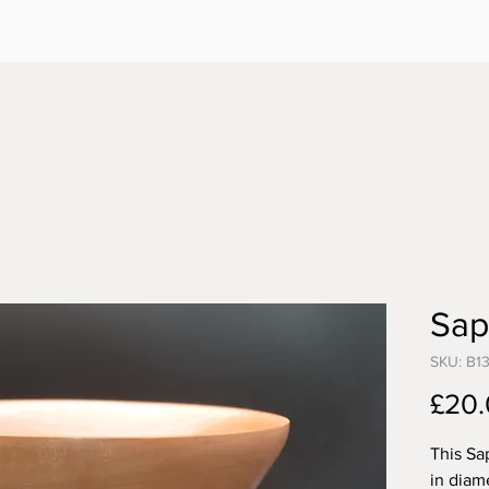
Sap
SKU: B1
£20
This Sa
in diam